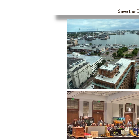
Save the 