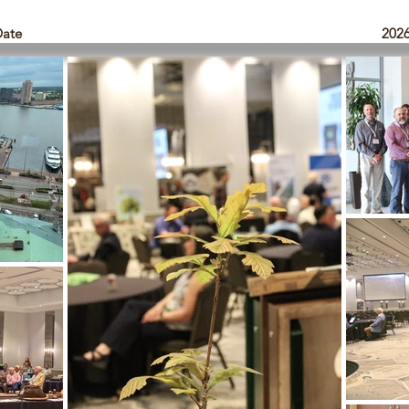
Date
202