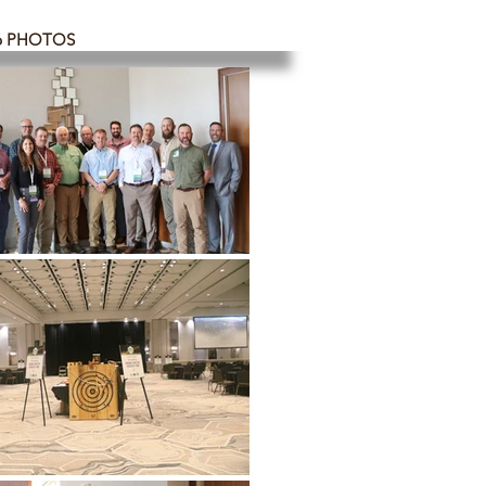
6 PHOTOS