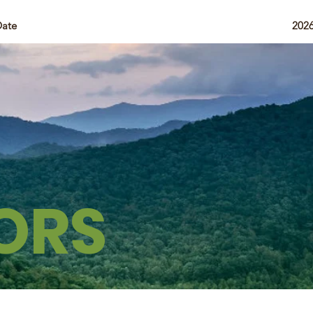
Date
202
ORS