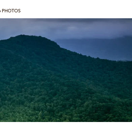
6 PHOTOS