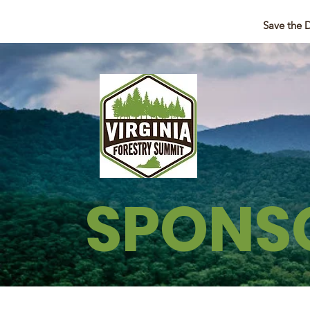
Save the 
SPONS