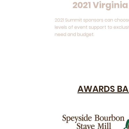
2021 Virgini
2021 Summit sponsors can choose 
levels of event support to exclus
need and budget.
AWARDS BA