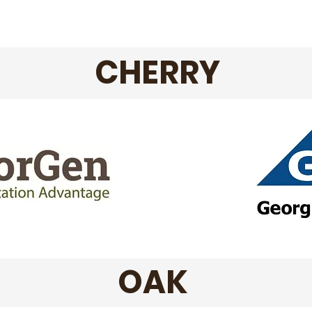
CHERRY
OAK