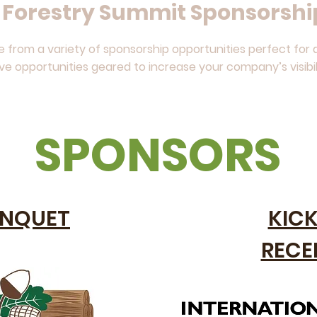
a Forestry Summit Sponsorshi
from a variety of sponsorship opportunities perfect for a
ive opportunities geared to increase your company’s visibil
SPONSORS
NQUET
KIC
RECE