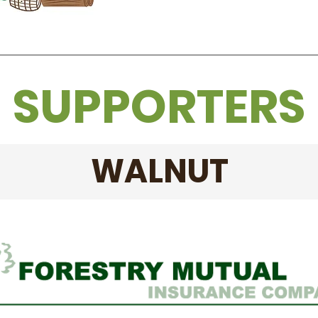
SUPPORTERS
WALNUT