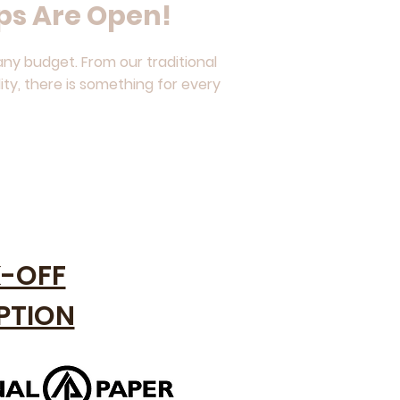
ps Are Open!
ny budget. From our traditional
ity, there is something for every
K-OFF
PTION