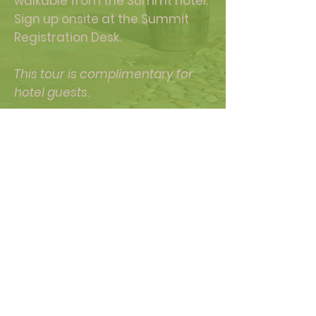
walkable from the Summt hotel.
Sign up onsite at the Summit
Registration Desk.
This tour is complimentary for
hotel guests.