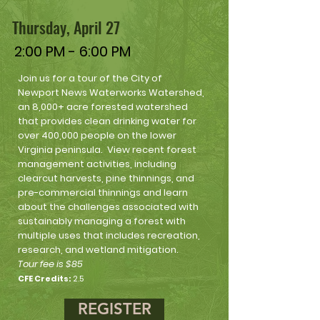
Thursday, April 27
2:00 PM - 6:00 PM
Join us for a tour of the City of
Newport News Waterworks Watershed,
an 8,000+ acre forested watershed
that provides clean drinking water for
over 400,000 people on the lower
Virginia peninsula. View recent forest
management activities, including
clearcut harvests, pine thinnings, and
pre-commercial thinnings and learn
about the challenges associated with
sustainably managing a forest with
multiple uses that includes recreation,
research, and wetland mitigation.
Tour fee is $85
CFE Credits:
2.5
REGISTER