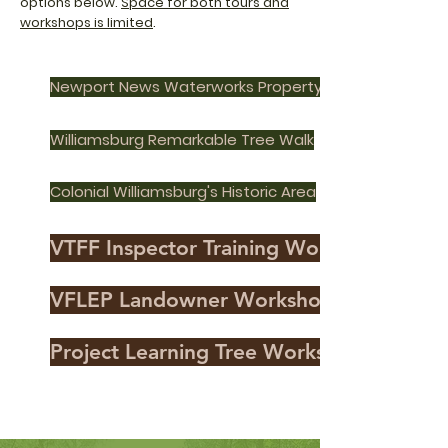
options below.
Space for both tours and
workshops is limited
.
Newport News Waterworks Property
Williamsburg Remarkable Tree Walk
Colonial Williamsburg's Historic Area
VTFF Inspector Training Workshop
VFLEP Landowner Workshop
Project Learning Tree Workshop