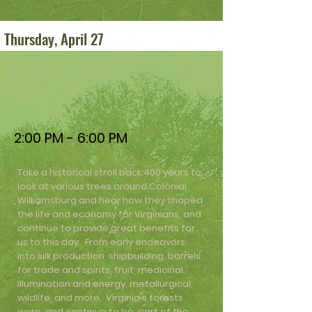
Thursday, April 27
2:00 PM - 6:00 PM
Take a historical stroll back 400 years to
look at various trees around Colonial
Williamsburg and hear how they shaped
the life and economy for Virginians, and
continue to provide great benefits for
us to this day. From early endeavors
into silk production, shipbuilding, barrels
for trade and spirits, fruit, medicinal,
illumination and energy, metallurgical,
wildlife, and more. Virginia's forests
were, and continue to be, part of the