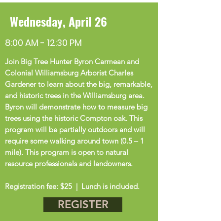
Wednesday, April 26
8:00 AM - 12:30 PM
Join Big Tree Hunter Byron Carmean and
Colonial Williamsburg Arborist Charles
Gardener to learn about the big, remarkable,
and historic trees in the Williamsburg area.
Byron will demonstrate how to measure big
trees using the historic Compton oak. This
program will be partially outdoors and will
require some walking around town (0.5 – 1
mile).
This program is open to natural
resource professionals and landowners.
Registration fee: $25 | Lunch is included.
REGISTER