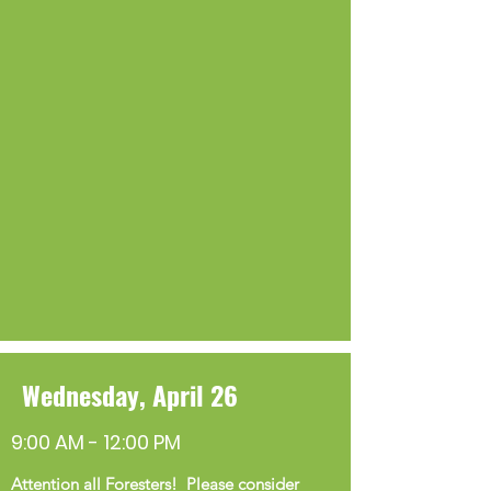
Wednesday, April 26
9:00 AM - 12:00 PM
Attention all Foresters! Please consider