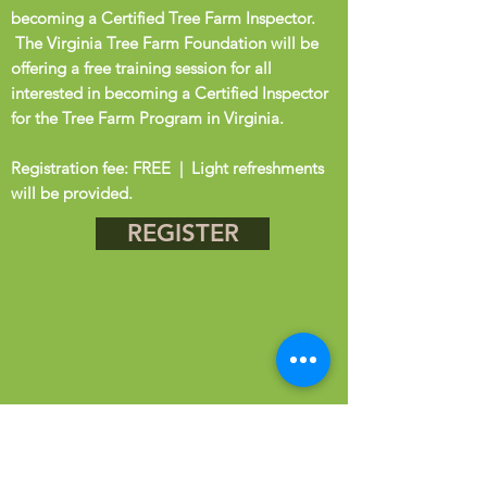
becoming a Certified Tree Farm Inspector.
The Virginia Tree Farm Foundation will be
offering a free training session for all
interested in becoming a Certified Inspector
for the Tree Farm Program in Virginia.
Registration fee: FREE | Light refreshments
will be provided.
REGISTER