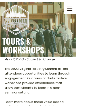
TOURS &
WORKSHOPS
As of 2/23/23 - Subject to Change
The 2023 Virginia Forestry Summit offers
attendees opportunities to learn through
engagement. Our tours and interactive
workshops provide experiences that
allow participants to learn in a non-
seminar setting.
Learn more about these value added