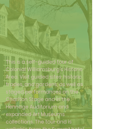
This is a self-guided tour of
Colonial Williamsburg's Historic
Area. Visit guided sites, historic
trades, and gardens, as well as
staged performances on the
Charlton Stage and in the
Hennage Auditorium and
expanded Art Museums
collections. The tour and is