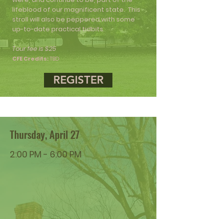
lifeblood of our magnificent state. This
stroll will also be peppered with some
up-to-date practical tidbits.
Tour fee is $25
CFE Credits:
TBD
REGISTER
Thursday, April 27
2:00 PM - 6:00 PM