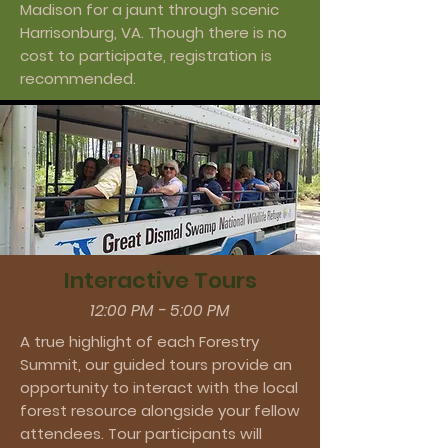
Madison for a jaunt through scenic
Harrisonburg, VA. Though there is no
cost to participate, registration is
recommended.
Interactive Tours
12:00 PM - 5:00 PM
A true highlight of each Forestry
Summit, our guided tours provide an
opportunity to interact with the local
forest resource alongside your fellow
attendees. Tour participants will