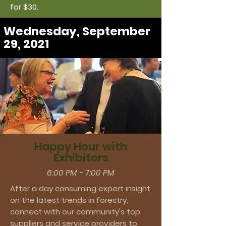
for $30.
Wednesday, September
29, 2021
Happy Hour with
Exhibitors
6:00 PM - 7:00 PM
After a day consuming expert insight
on the latest trends in forestry,
connect with our community's top
suppliers and service providers to