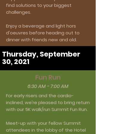
find solutions to your biggest
challenges.
Enjoy a beverage and light hors
d'oeuvres before heading out to
dinner with friends new and old.
Thursday, September
30, 2021
Fun Run
6:30 AM - 7:00 AM
For early risers and the cardio-
inclined, we're pleased to bring return
with our 5K walk/run Summit Fun Run.
Meet-up with your fellow Summit
attendees in the lobby of the Hotel