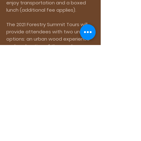
enjoy transportation and a boxed
lunch (additional fee applies).
The 2021 Forestry Summit Tours will
provide attendees with two unique
options: an urban wood experience
and exploration of the nearby
George Washington National Forest
and Shenandoah Mountain.
Space is
limited!
2021 Summit Tours