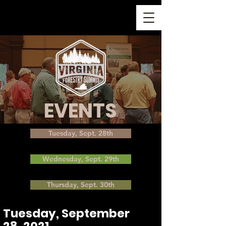
EVENTS
Tuesday, Sept. 28th
Wednesday, Sept. 29th
Thursday, Sept. 30th
Tuesday, September