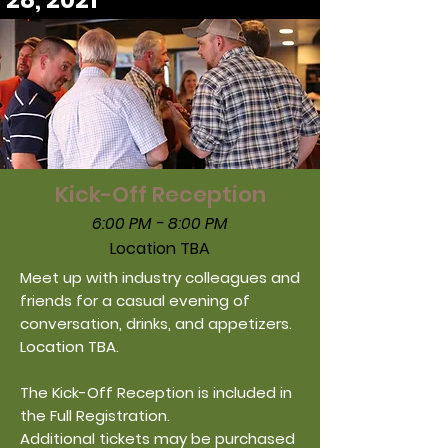
28, 2021
Kick-Off Reception
6:00 PM - 8:00 PM
Location TBA
Meet up with industry colleagues and
friends for a casual evening of
conversation, drinks, and appetizers.
Location TBA.
The Kick-Off Reception is included in
the Full Registration.
Additional
tickets may be purchased